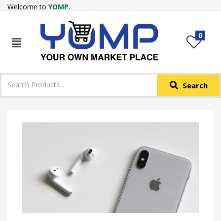
Welcome to
YOMP.
LOGIN
REGISTER
0
IN +91
Phone
*
Search
Login with OTP
Login with Email & Password