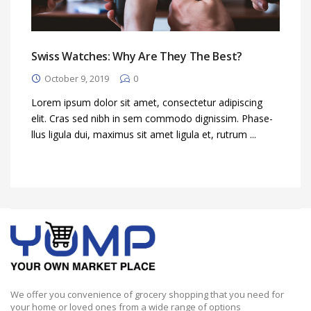
Swiss Watches: Why Are They The Best?
October 9, 2019
0
Lorem ipsum dolor sit amet, consectetur adipiscing
elit. Cras sed nibh in sem commodo dignissim. Phase-
llus ligula dui, maximus sit amet ligula et, rutrum ...
We offer you convenience of grocery shopping that you need for
your home or loved ones from a wide range of options