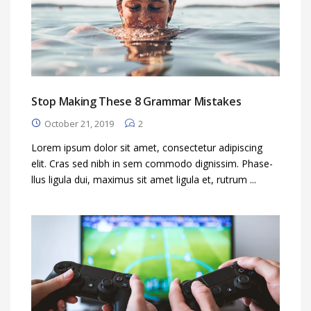
Stop Making These 8 Grammar Mistakes
October 21, 2019
2
Lorem ipsum dolor sit amet, consectetur adipiscing
elit. Cras sed nibh in sem commodo dignissim. Phase-
llus ligula dui, maximus sit amet ligula et, rutrum ...