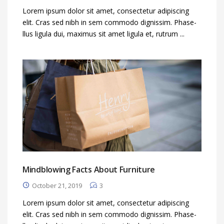
Lorem ipsum dolor sit amet, consectetur adipiscing
elit. Cras sed nibh in sem commodo dignissim. Phase-
llus ligula dui, maximus sit amet ligula et, rutrum ...
Mindblowing Facts About Furniture
October 21, 2019
3
Lorem ipsum dolor sit amet, consectetur adipiscing
elit. Cras sed nibh in sem commodo dignissim. Phase-