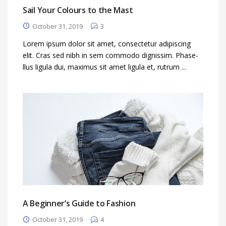
Sail Your Colours to the Mast
October 31, 2019
3
Lorem ipsum dolor sit amet, consectetur adipiscing
elit. Cras sed nibh in sem commodo dignissim. Phase-
llus ligula dui, maximus sit amet ligula et, rutrum ...
A Beginner’s Guide to Fashion
October 31, 2019
4