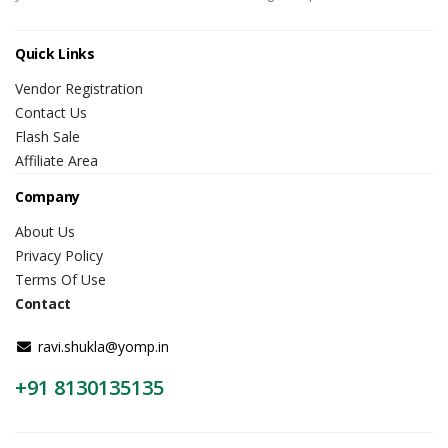
Quick Links
Vendor Registration
Contact Us
Flash Sale
Affiliate Area
Company
About Us
Privacy Policy
Terms Of Use
Contact
ravi.shukla@yomp.in
+91 8130135135