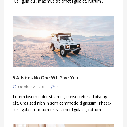
llus ligula dui, maximus sit amet ligula et, rutrum ...
5 Advices No One Will Give You
October 21, 2019
3
Lorem ipsum dolor sit amet, consectetur adipiscing
elit. Cras sed nibh in sem commodo dignissim. Phase-
llus ligula dui, maximus sit amet ligula et, rutrum ...