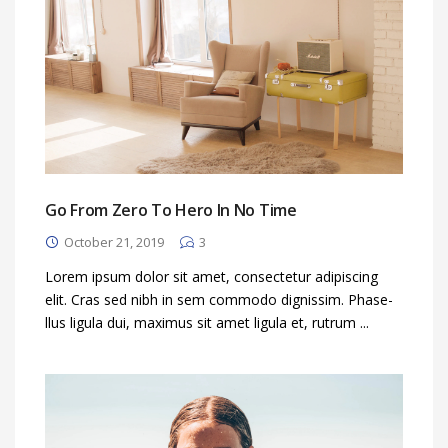
Go From Zero To Hero In No Time
October 21, 2019
3
Lorem ipsum dolor sit amet, consectetur adipiscing
elit. Cras sed nibh in sem commodo dignissim. Phase-
llus ligula dui, maximus sit amet ligula et, rutrum ...