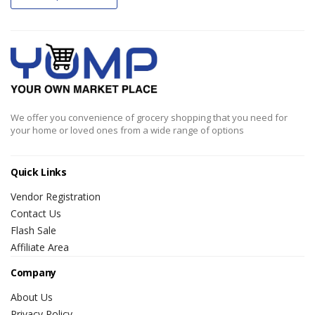
We offer you convenience of grocery shopping that you need for
your home or loved ones from a wide range of options
Quick Links
Vendor Registration
Contact Us
Flash Sale
Affiliate Area
Company
About Us
Privacy Policy