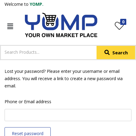
Welcome to
YOMP.
LOGIN
REGISTER
0
IN +91
Phone
*
Search
Login with OTP
Login with Email & Password
Lost your password? Please enter your username or email
address. You will receive a link to create a new password via
email.
Phone or Email address
Reset password