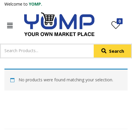
Welcome to
YOMP.
LOGIN
REGISTER
0
IN +91
Phone
*
Search
Login with OTP
Login with Email & Password
No products were found matching your selection.