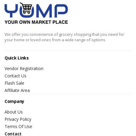
We offer you convenience of grocery shopping that you need for
your home or loved ones from a wide range of options
Quick Links
Vendor Registration
Contact Us
Flash Sale
Affiliate Area
Company
About Us
Privacy Policy
Terms Of Use
Contact