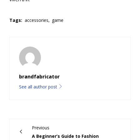
Tags:
accessories,
game
brandfabricator
See all author post
Previous
A Beginner’s Guide to Fashion