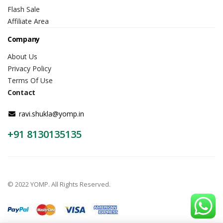
Flash Sale
Affiliate Area
Company
About Us
Privacy Policy
Terms Of Use
Contact
ravi.shukla@yomp.in
+91 8130135135
© 2022 YOMP. All Rights Reserved.