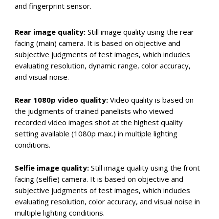
and fingerprint sensor.
Rear image quality:
Still image quality using the rear
facing (main) camera. It is based on objective and
subjective judgments of test images, which includes
evaluating resolution, dynamic range, color accuracy,
and visual noise.
Rear 1080p video quality:
Video quality is based on
the judgments of trained panelists who viewed
recorded video images shot at the highest quality
setting available (1080p max.) in multiple lighting
conditions.
Selfie image quality:
Still image quality using the front
facing (selfie) camera. It is based on objective and
subjective judgments of test images, which includes
evaluating resolution, color accuracy, and visual noise in
multiple lighting conditions.