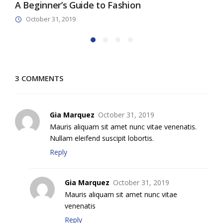
A Beginner’s Guide to Fashion
M
October 31, 2019
3 COMMENTS
Gia Marquez
October 31, 2019
Mauris aliquam sit amet nunc vitae venenatis.
Nullam eleifend suscipit lobortis.
Reply
Gia Marquez
October 31, 2019
Mauris aliquam sit amet nunc vitae
venenatis
Reply