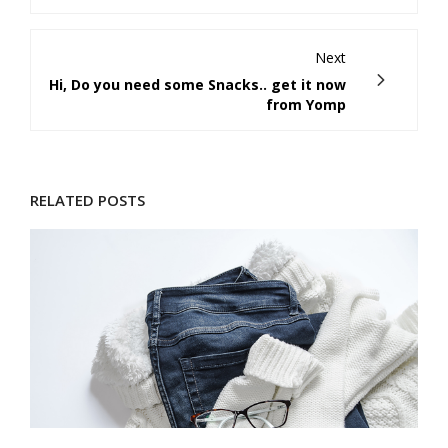
Next
Hi, Do you need some Snacks.. get it now
from Yomp
RELATED POSTS