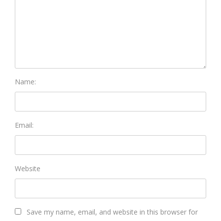
Name:
Email:
Website
Save my name, email, and website in this browser for