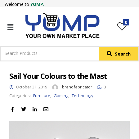
Welcome to
YOMP.
LOGIN
REGISTER
0
IN +91
Phone
*
Search
Login with OTP
Login with Email & Password
Sail Your Colours to the Mast
October 31, 2019
brandfabricator
3
Categories:
Furniture
,
Gaming
,
Technology