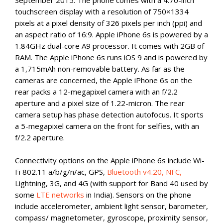
September 2015. The phone comes with a 4.70-inch
touchscreen display with a resolution of 750×1334
pixels at a pixel density of 326 pixels per inch (ppi) and
an aspect ratio of 16:9. Apple iPhone 6s is powered by a
1.84GHz dual-core A9 processor. It comes with 2GB of
RAM. The Apple iPhone 6s runs iOS 9 and is powered by
a 1,715mAh non-removable battery. As far as the
cameras are concerned, the Apple iPhone 6s on the
rear packs a 12-megapixel camera with an f/2.2
aperture and a pixel size of 1.22-micron. The rear
camera setup has phase detection autofocus. It sports
a 5-megapixel camera on the front for selfies, with an
f/2.2 aperture.
Connectivity options on the Apple iPhone 6s include Wi-
Fi 802.11 a/b/g/n/ac, GPS,
Bluetooth v4.20, NFC,
Lightning, 3G, and 4G (with support for Band 40 used by
some
LTE networks
in India). Sensors on the phone
include accelerometer, ambient light sensor, barometer,
compass/ magnetometer, gyroscope, proximity sensor,