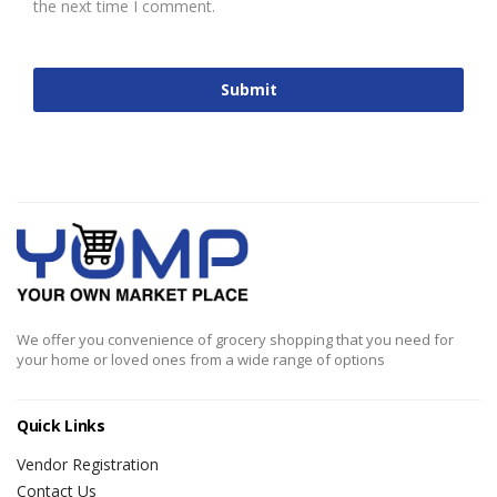
the next time I comment.
We offer you convenience of grocery shopping that you need for
your home or loved ones from a wide range of options
Quick Links
Vendor Registration
Contact Us