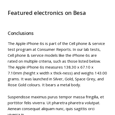
Featured electronics on Besa
Conclusions
The Apple iPhone 6s is part of the Cell phone & service
test program at Consumer Reports. In our lab tests,
Cell phone & service models like the iPhone 6s are
rated on multiple criteria, such as those listed below.
The Apple iPhone 6s measures 138.30 x 67.10 x
7.10mm (height x width x thick-ness) and weighs 143.00
grams. It was launched in Silver, Gold, Space Grey, and
Rose Gold colours. It bears a metal body.
Suspendisse maximus purus tempor massa fringilla, et
porttitor felis viverra. Ut pharetra pharetra volutpat.
Aenean consequat aliquam nunc, quis sagittis orci
viverra in.