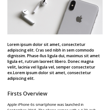
Lorem ipsum dolor sit amet, consectetur
adipiscing elit. Cras sed nibh in sem commodo
dignissim. Phase-llus ligula dui, maximus sit amet
ligula et, rutrum laoreet libero. Donec magna
velit, lacinia vel ligula vel, semper consectetur
ex.Lorem ipsum dolor sit amet, consectetur
adipiscing elit.
Firsts Overview
Apple iPhone 6s smartphone was launched in