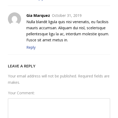
Gia Marquez
October 31, 2019
Nulla blandit ligula quis nisi venenatis, eu facilisis
mauris accumsan. Aliquam dui nisl, scelerisque
pellentesque ligu la ac, interdum molestie ipsum.
Fusce sit amet metus in.
Reply
LEAVE A REPLY
Your email address will not be published. Required fields are
makes.
Your Comment: