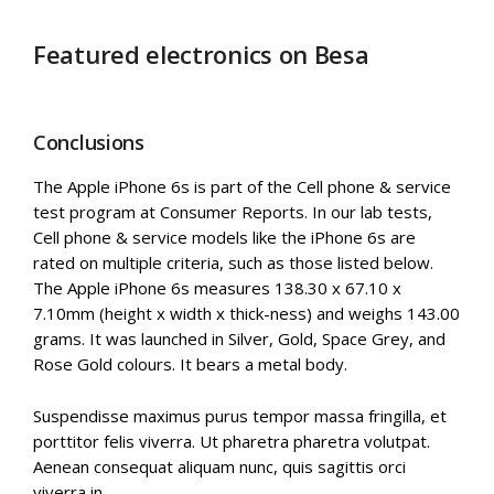
Featured electronics on Besa
Conclusions
The Apple iPhone 6s is part of the Cell phone & service
test program at Consumer Reports. In our lab tests,
Cell phone & service models like the iPhone 6s are
rated on multiple criteria, such as those listed below.
The Apple iPhone 6s measures 138.30 x 67.10 x
7.10mm (height x width x thick-ness) and weighs 143.00
grams. It was launched in Silver, Gold, Space Grey, and
Rose Gold colours. It bears a metal body.
Suspendisse maximus purus tempor massa fringilla, et
porttitor felis viverra. Ut pharetra pharetra volutpat.
Aenean consequat aliquam nunc, quis sagittis orci
viverra in.