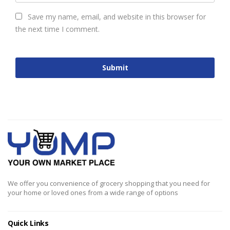
Save my name, email, and website in this browser for
the next time I comment.
We offer you convenience of grocery shopping that you need for
your home or loved ones from a wide range of options
Quick Links