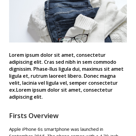
Lorem ipsum dolor sit amet, consectetur
adipiscing elit. Cras sed nibh in sem commodo
dignissim. Phase-llus ligula dui, maximus sit amet
ligula et, rutrum laoreet libero. Donec magna
velit, lacinia vel ligula vel, semper consectetur
ex.Lorem ipsum dolor sit amet, consectetur
adipiscing elit.
Firsts Overview
Apple iPhone 6s smartphone was launched in