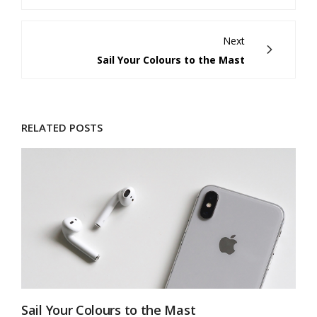
Next
Sail Your Colours to the Mast
RELATED POSTS
Sail Your Colours to the Mast
M