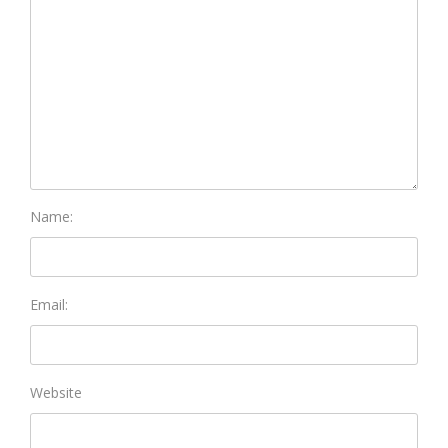
Name:
Email:
Website