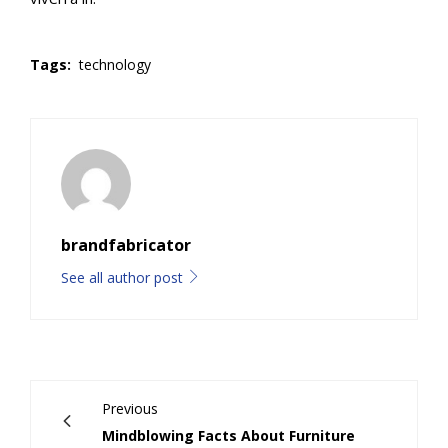
Tags:
technology
brandfabricator
See all author post
Previous
Mindblowing Facts About Furniture