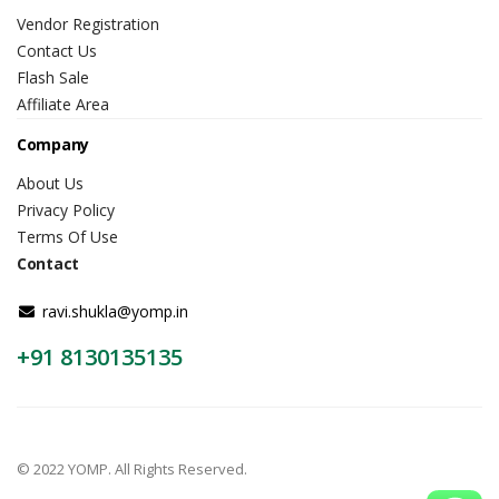
Vendor Registration
Contact Us
Flash Sale
Affiliate Area
Company
About Us
Privacy Policy
Terms Of Use
Contact
ravi.shukla@yomp.in
+91 8130135135
© 2022 YOMP. All Rights Reserved.