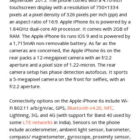
September 2015. The phone comes with a 4.70-inch
touchscreen display with a resolution of 750×1334
pixels at a pixel density of 326 pixels per inch (ppi) and
an aspect ratio of 16:9. Apple iPhone 6s is powered by a
1.84GHz dual-core A9 processor. It comes with 2GB of
RAM. The Apple iPhone 6s runs iOS 9 and is powered by
a 1,715mAh non-removable battery. As far as the
cameras are concerned, the Apple iPhone 6s on the
rear packs a 12-megapixel camera with an f/2.2
aperture and a pixel size of 1.22-micron. The rear
camera setup has phase detection autofocus. It sports
a 5-megapixel camera on the front for selfies, with an
f/2.2 aperture.
Connectivity options on the Apple iPhone 6s include Wi-
Fi 802.11 a/b/g/n/ac, GPS,
Bluetooth v4.20, NFC,
Lightning, 3G, and 4G (with support for Band 40 used by
some
LTE networks
in India). Sensors on the phone
include accelerometer, ambient light sensor, barometer,
compass/ magnetometer, gyroscope, proximity sensor,