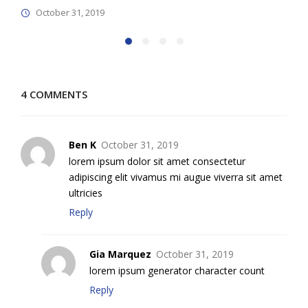
October 31, 2019
4 COMMENTS
Ben K
October 31, 2019
lorem ipsum dolor sit amet consectetur
adipiscing elit vivamus mi augue viverra sit amet
ultricies
Reply
Gia Marquez
October 31, 2019
lorem ipsum generator character count
Reply