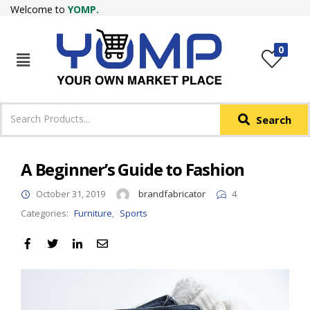
Welcome to
YOMP.
LOGIN
REGISTER
0
IN +91
Phone
*
Search
Login with OTP
Login with Email & Password
A Beginner’s Guide to Fashion
October 31, 2019
brandfabricator
4
Categories:
Furniture
,
Sports