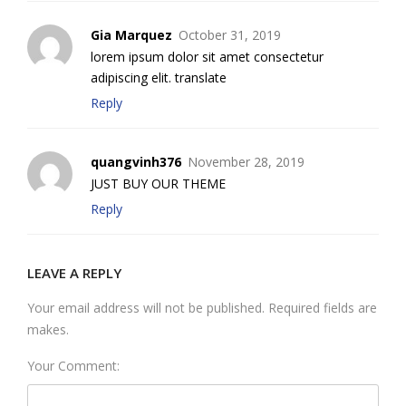
Gia Marquez
October 31, 2019
lorem ipsum dolor sit amet consectetur
adipiscing elit. translate
Reply
quangvinh376
November 28, 2019
JUST BUY OUR THEME
Reply
LEAVE A REPLY
Your email address will not be published. Required fields are
makes.
Your Comment: