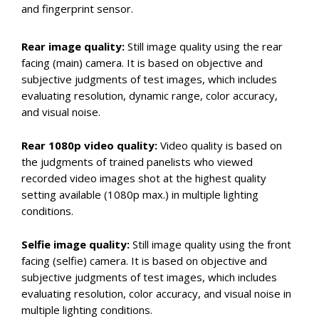
and fingerprint sensor.
Rear image quality:
Still image quality using the rear
facing (main) camera. It is based on objective and
subjective judgments of test images, which includes
evaluating resolution, dynamic range, color accuracy,
and visual noise.
Rear 1080p video quality:
Video quality is based on
the judgments of trained panelists who viewed
recorded video images shot at the highest quality
setting available (1080p max.) in multiple lighting
conditions.
Selfie image quality:
Still image quality using the front
facing (selfie) camera. It is based on objective and
subjective judgments of test images, which includes
evaluating resolution, color accuracy, and visual noise in
multiple lighting conditions.