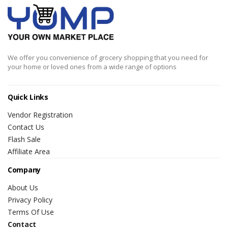
We offer you convenience of grocery shopping that you need for
your home or loved ones from a wide range of options
Quick Links
Vendor Registration
Contact Us
Flash Sale
Affiliate Area
Company
About Us
Privacy Policy
Terms Of Use
Contact