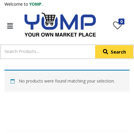
Welcome to
YOMP.
LOGIN
REGISTER
0
IN +91
Phone
*
Search
Login with OTP
Login with Email & Password
No products were found matching your selection.