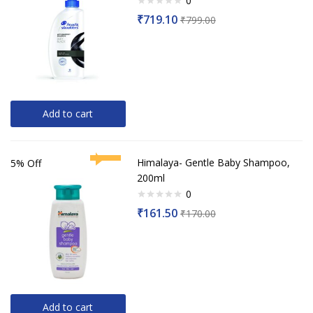
0
Rated
₹
719.10
₹
799.00
0
out
of
5
Add to cart
Himalaya- Gentle Baby Shampoo,
5% Off
200ml
0
Rated
₹
161.50
₹
170.00
0
out
of
5
Add to cart