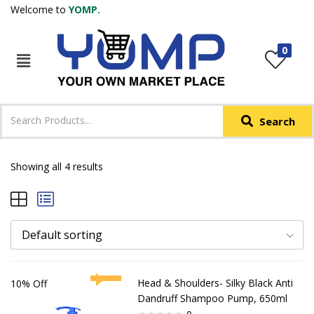
Welcome to
YOMP.
LOGIN
REGISTER
0
IN +91
Phone
*
Search
Login with OTP
Login with Email & Password
Showing all 4 results
Default sorting
Head & Shoulders- Silky Black Anti
10% Off
Dandruff Shampoo Pump, 650ml