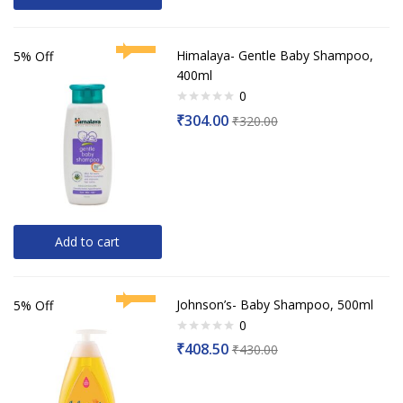
Himalaya- Gentle Baby Shampoo,
5% Off
400ml
0
Rated
₹
304.00
₹
320.00
0
out
of
5
Add to cart
Johnson’s- Baby Shampoo, 500ml
5% Off
0
Rated
₹
408.50
₹
430.00
0
out
of
5