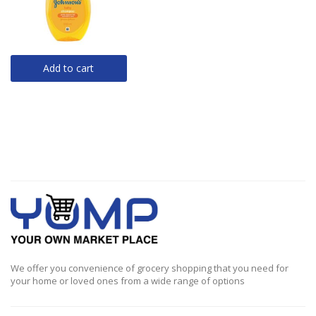
Add to cart
We offer you convenience of grocery shopping that you need for
your home or loved ones from a wide range of options