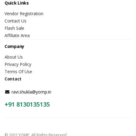
Quick Links
Vendor Registration
Contact Us
Flash Sale
Affiliate Area
Company
About Us
Privacy Policy
Terms Of Use
Contact
ravi.shukla@yomp.in
+91 8130135135
© 2022 YOMP. All Rights Reserved.