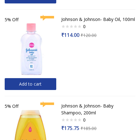
Johnson & Johnson- Baby Oil, 100ml
5% Off
0
Rated
₹
114.00
₹
120.00
0
out
of
5
Add to cart
Johnson & Johnson- Baby
5% Off
Shampoo, 200ml
0
Rated
₹
175.75
₹
185.00
0
out
of