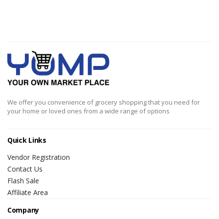
We offer you convenience of grocery shopping that you need for
your home or loved ones from a wide range of options
Quick Links
Vendor Registration
Contact Us
Flash Sale
Affiliate Area
Company