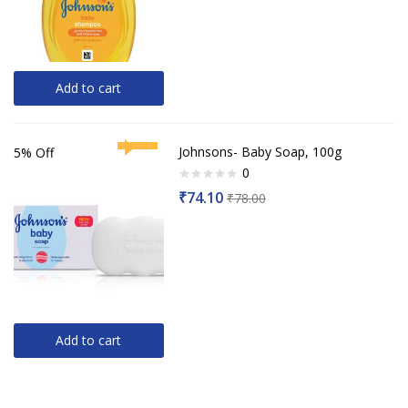
5
Add to cart
Johnsons- Baby Soap, 100g
5% Off
0
Rated
₹
74.10
₹
78.00
0
out
of
5
Add to cart