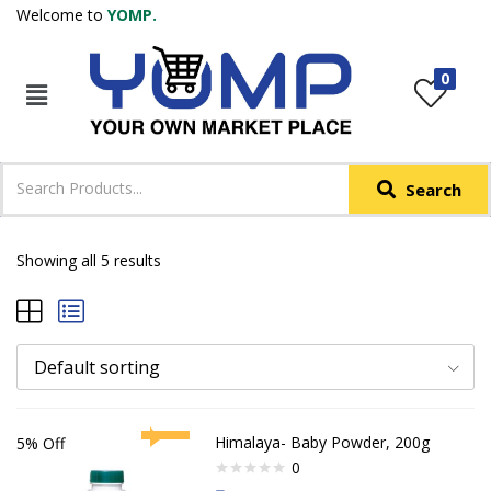
Welcome to
YOMP.
LOGIN
REGISTER
0
IN +91
Phone
*
Search
Login with OTP
Login with Email & Password
Showing all 5 results
Default sorting
Himalaya- Baby Powder, 200g
5% Off
0
Rated