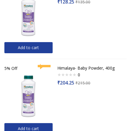
₹
128.25
₹
135.00
0
out
of
5
Add to cart
Himalaya- Baby Powder, 400g
5% Off
0
Rated
₹
204.25
₹
215.00
0
out
of
5
Add to cart