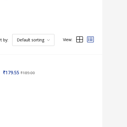
View:
t by:
Default sorting
₹
179.55
₹
189.00