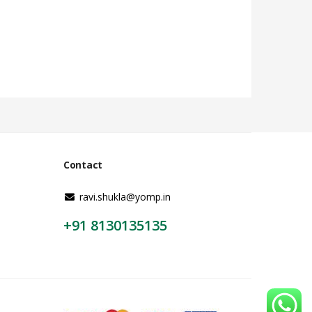
Contact
ravi.shukla@yomp.in
+91 8130135135