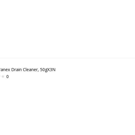
ranex Drain Cleaner, 50gX3N
0