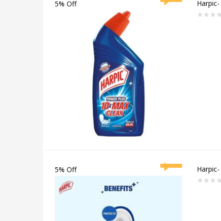
Harpic-
5% Off
Rated
0
out
of
5
Harpic-
5% Off
Rated
0
out
of
5