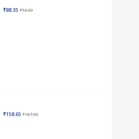
₹
88.35
₹
93.00
₹
158.65
₹
167.00