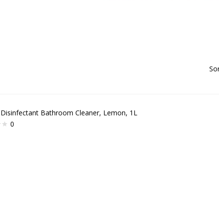
Sor
 Disinfectant Bathroom Cleaner, Lemon, 1L
0