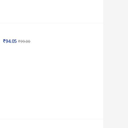
₹
94.05
₹
99.00