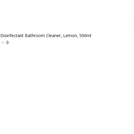
 Disinfectant Bathroom Cleaner, Lemon, 500ml
0