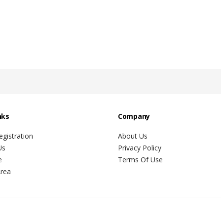
nks
Company
gistration
About Us
Us
Privacy Policy
e
Terms Of Use
Area