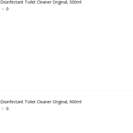
 Disinfectant Toilet Cleaner Original, 500ml
0
 Disinfectant Toilet Cleaner Original, 900ml
0