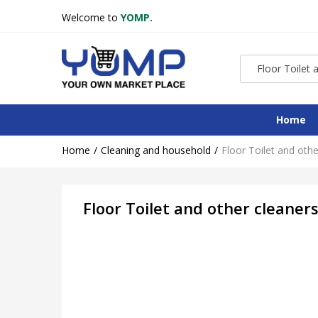
Welcome to
YOMP.
Home
Home
Cleaning and household
Floor Toilet and othe
Floor Toilet and other cleaner