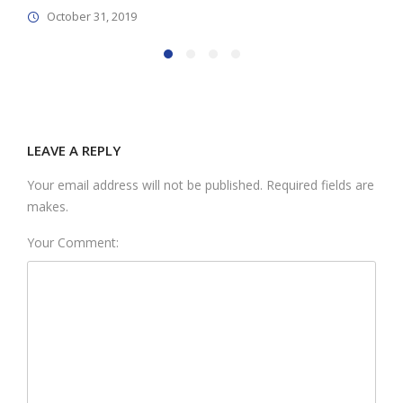
October 31, 2019
LEAVE A REPLY
Your email address will not be published. Required fields are
makes.
Your Comment: