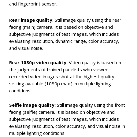
and fingerprint sensor.
Rear image quality:
Still image quality using the rear
facing (main) camera. It is based on objective and
subjective judgments of test images, which includes
evaluating resolution, dynamic range, color accuracy,
and visual noise.
Rear 1080p video quality:
Video quality is based on
the judgments of trained panelists who viewed
recorded video images shot at the highest quality
setting available (1080p max.) in multiple lighting
conditions.
Selfie image quality:
Still image quality using the front
facing (selfie) camera. It is based on objective and
subjective judgments of test images, which includes
evaluating resolution, color accuracy, and visual noise in
multiple lighting conditions.