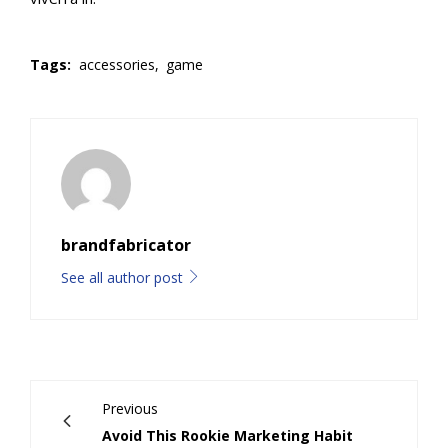
Tags:
accessories,
game
brandfabricator
See all author post
Previous
Avoid This Rookie Marketing Habit