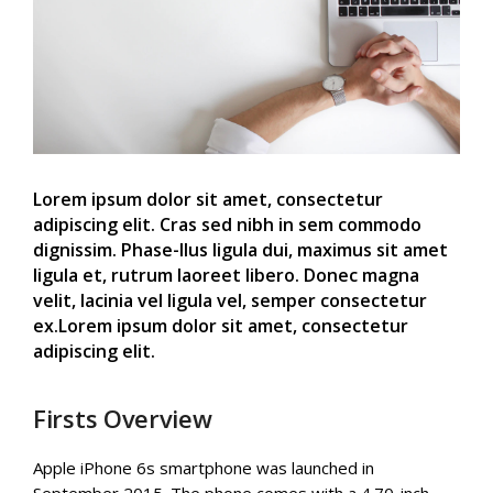
Lorem ipsum dolor sit amet, consectetur
adipiscing elit. Cras sed nibh in sem commodo
dignissim. Phase-llus ligula dui, maximus sit amet
ligula et, rutrum laoreet libero. Donec magna
velit, lacinia vel ligula vel, semper consectetur
ex.Lorem ipsum dolor sit amet, consectetur
adipiscing elit.
Firsts Overview
Apple iPhone 6s smartphone was launched in