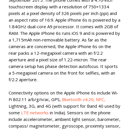
September 2015. The phone comes with a 4.70-inch
touchscreen display with a resolution of 750×1334
pixels at a pixel density of 326 pixels per inch (ppi) and
an aspect ratio of 16:9. Apple iPhone 6s is powered by a
1.84GHz dual-core A9 processor. It comes with 2GB of
RAM. The Apple iPhone 6s runs iOS 9 and is powered by
a 1,715mAh non-removable battery. As far as the
cameras are concerned, the Apple iPhone 6s on the
rear packs a 12-megapixel camera with an f/2.2
aperture and a pixel size of 1.22-micron. The rear
camera setup has phase detection autofocus. It sports
a 5-megapixel camera on the front for selfies, with an
f/2.2 aperture.
Connectivity options on the Apple iPhone 6s include Wi-
Fi 802.11 a/b/g/n/ac, GPS,
Bluetooth v4.20, NFC,
Lightning, 3G, and 4G (with support for Band 40 used by
some
LTE networks
in India). Sensors on the phone
include accelerometer, ambient light sensor, barometer,
compass/ magnetometer, gyroscope, proximity sensor,