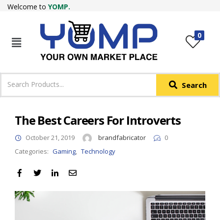
Welcome to
YOMP.
LOGIN
REGISTER
0
IN +91
Phone
*
Search
Login with OTP
Login with Email & Password
The Best Careers For Introverts
October 21, 2019
brandfabricator
0
Categories:
Gaming
,
Technology