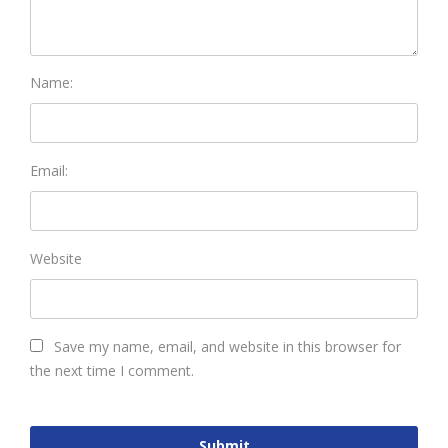
Name:
Email:
Website
Save my name, email, and website in this browser for
the next time I comment.