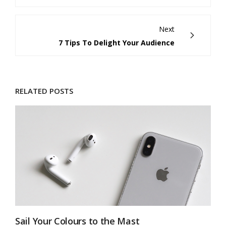
Next
7 Tips To Delight Your Audience
RELATED POSTS
Sail Your Colours to the Mast
7