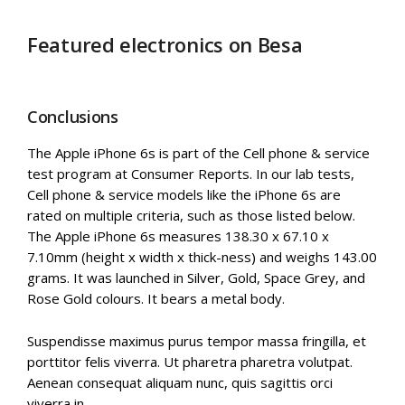
Featured electronics on Besa
Conclusions
The Apple iPhone 6s is part of the Cell phone & service
test program at Consumer Reports. In our lab tests,
Cell phone & service models like the iPhone 6s are
rated on multiple criteria, such as those listed below.
The Apple iPhone 6s measures 138.30 x 67.10 x
7.10mm (height x width x thick-ness) and weighs 143.00
grams. It was launched in Silver, Gold, Space Grey, and
Rose Gold colours. It bears a metal body.
Suspendisse maximus purus tempor massa fringilla, et
porttitor felis viverra. Ut pharetra pharetra volutpat.
Aenean consequat aliquam nunc, quis sagittis orci
viverra in.