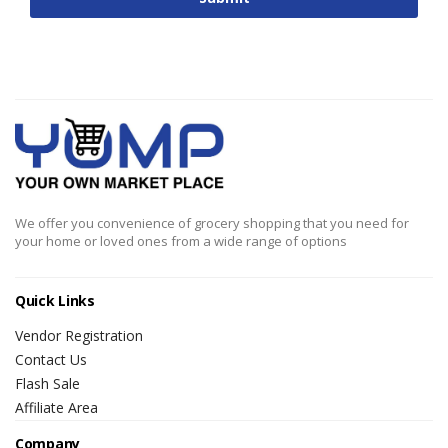
We offer you convenience of grocery shopping that you need for
your home or loved ones from a wide range of options
Quick Links
Vendor Registration
Contact Us
Flash Sale
Affiliate Area
Company