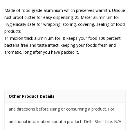
Made of food grade aluminium which preserves warmth. Unique
rust proof cutter for easy dispensing; 25 Meter aluminium foil
Hygienically safe for wrapping, storing, covering, sealing of food
products
11 micron thick aluminium foil. It keeps your food 100 percent
bacteria free and taste intact. keeping your foods fresh and
aromatic, long after you have packed it.
Other Product Details
and directions before using or consuming a product. For
additional information about a product
,
Delhi Shelf Life: N/A