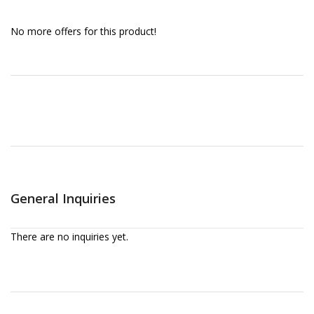
No more offers for this product!
General Inquiries
There are no inquiries yet.