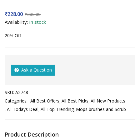
₹
228.00
₹
285.00
Availability:
In stock
20% Off
Ask a Question
SKU:
A2748
Categories:
All Best Offers
All Best Picks
All New Products
All Todays Deal
All Top Trending
Mops brushes and Scrub
Product Description