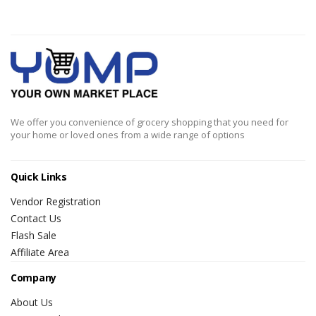
We offer you convenience of grocery shopping that you need for
your home or loved ones from a wide range of options
Quick Links
Vendor Registration
Contact Us
Flash Sale
Affiliate Area
Company
About Us