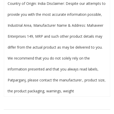
Country of Origin: India Disclaimer: Despite our attempts to
provide you with the most accurate information possible
,
Industrial Area
,
Manufacturer Name & Address: Mahaveer
Enterprises 149
,
MRP and such other product details may
differ from the actual product as may be delivered to you.
We recommend that you do not solely rely on the
information presented and that you always read labels
,
Patparganj
,
please contact the manufacturer.
,
product size
,
the product packaging
,
warnings
,
weight