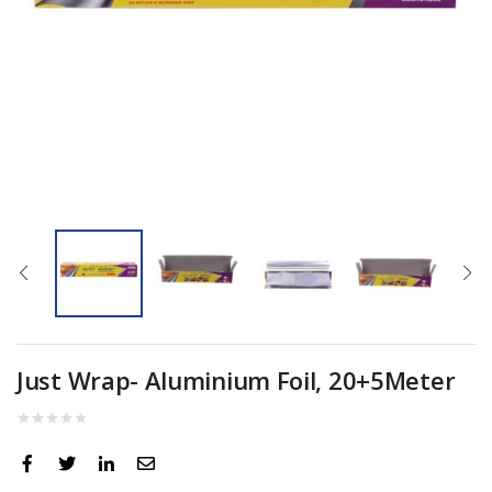
Just Wrap- Aluminium Foil, 20+5Meter