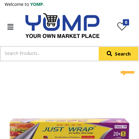
Welcome to
YOMP.
LOGIN
REGISTER
0
IN +91
Phone
*
Search
Login with OTP
Login with Email & Password