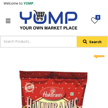
Welcome to
YOMP.
LOGIN
REGISTER
0
IN +91
Phone
*
Search
Login with OTP
Login with Email & Password