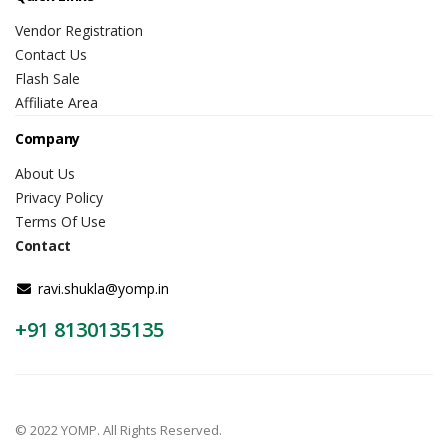
Vendor Registration
Contact Us
Flash Sale
Affiliate Area
Company
About Us
Privacy Policy
Terms Of Use
Contact
ravi.shukla@yomp.in
+91 8130135135
© 2022 YOMP. All Rights Reserved.