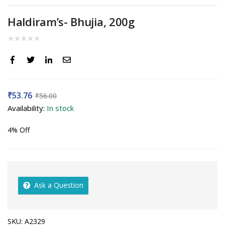
Haldiram’s- Bhujia, 200g
₹
53.76
₹
56.00
Availability:
In stock
4% Off
Ask a Question
SKU:
A2329