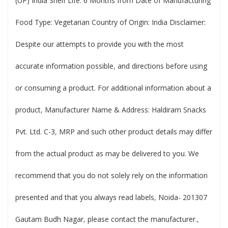
(UP) India Shelf Life: 6 Months from Date of Manufacturing
Food Type: Vegetarian Country of Origin: India Disclaimer:
Despite our attempts to provide you with the most
accurate information possible
,
and directions before using
or consuming a product. For additional information about a
product
,
Manufacturer Name & Address: Haldiram Snacks
Pvt. Ltd. C-3
,
MRP and such other product details may differ
from the actual product as may be delivered to you. We
recommend that you do not solely rely on the information
presented and that you always read labels
,
Noida- 201307
Gautam Budh Nagar
,
please contact the manufacturer.
,