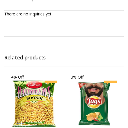
There are no inquiries yet.
Related products
4% Off
3% Off