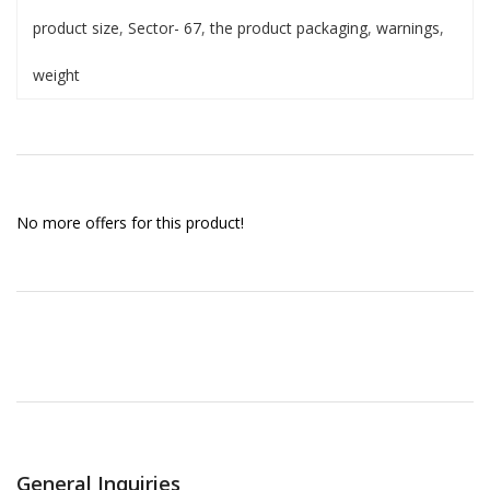
product size
,
Sector- 67
,
the product packaging
,
warnings
,
weight
No more offers for this product!
General Inquiries