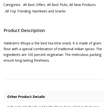
Categories:
All Best Offers
All Best Picks
All New Products
All Top Trending
Namkeen and Snacks
Product Description
Haldiram’s Bhujia is the best tea time snack. It is made of gram
flour with a special combination of traditional Indian spices. The
ingredients are 100 percent vegetarian. The meticulous packing
ensure long-lasting freshness.
Other Product Details