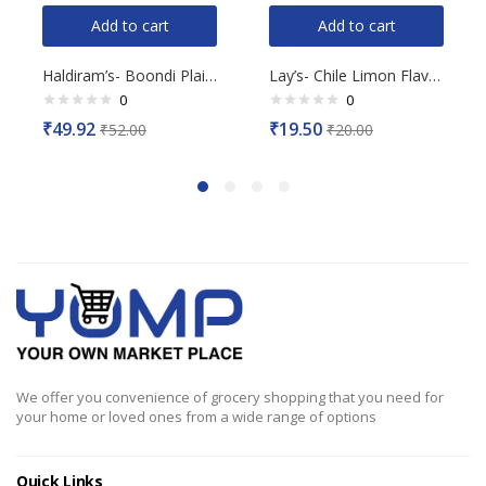
Add to cart
Add to cart
Haldiram’s- Boondi Plain, 200g
Lay’s- Chile Limon Flavour, 50g
0
0
Rated
Rated
₹
49.92
₹
19.50
₹
52.00
₹
20.00
0
0
out
out
of
of
5
5
We offer you convenience of grocery shopping that you need for
your home or loved ones from a wide range of options
Quick Links