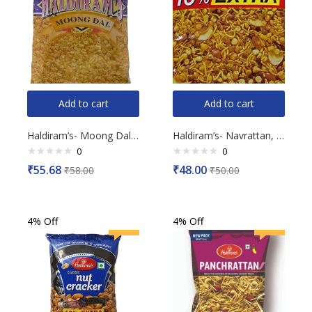
Add to cart
Add to cart
Haldiram’s- Moong Dal, 200g
Haldiram’s- Navrattan, 200g
0
0
Rated
Rated
₹
55.68
₹
48.00
₹
58.00
₹
50.00
0
0
out
out
of
of
5
5
4% Off
4% Off