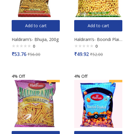
Add to cart
Add to cart
Haldiram’s- Bhujia, 200g
Haldiram’s- Boondi Plain, 200g
0
0
Rated
Rated
₹
53.76
₹
49.92
₹
56.00
₹
52.00
0
0
out
out
of
of
5
5
4% Off
4% Off