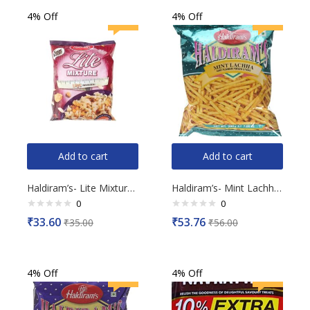
4% Off
4% Off
Add to cart
Add to cart
Haldiram’s- Lite Mixture, 150g
Haldiram’s- Mint Lachha, 200g
0
0
Rated
Rated
₹
33.60
₹
53.76
₹
35.00
₹
56.00
0
0
out
out
of
of
5
5
4% Off
4% Off