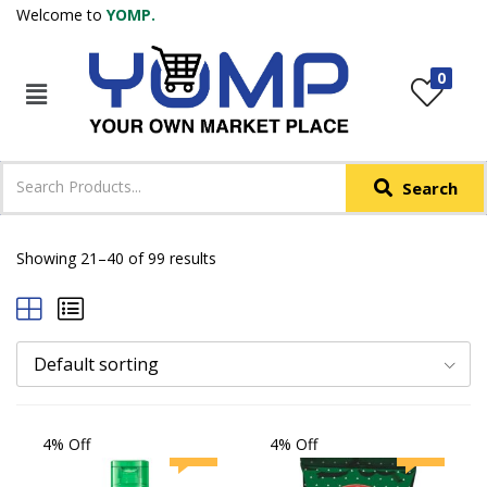
Welcome to
YOMP.
LOGIN
REGISTER
0
IN +91
Phone
*
Search
Login with OTP
Login with Email & Password
Showing 21–40 of 99 results
Default sorting
4% Off
4% Off