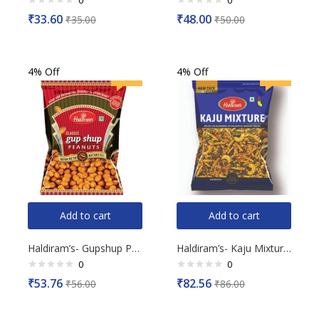
0
0
Rated
Rated
₹
33.60
₹
48.00
₹
35.00
₹
50.00
0
0
out
out
of
of
5
5
4% Off
4% Off
Add to cart
Add to cart
Haldiram’s- Gupshup Peanuts, 200g
Haldiram’s- Kaju Mixture, 200g
0
0
Rated
Rated
₹
53.76
₹
82.56
₹
56.00
₹
86.00
0
0
out
out
of
of
5
5