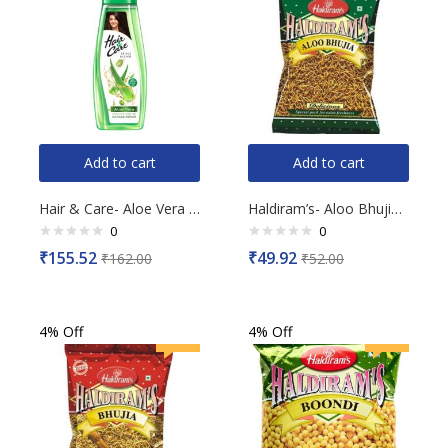
Add to cart
Add to cart
Hair & Care- Aloe Vera Damage Repair Hair Oil, 300ml
Haldiram’s- Aloo Bhujia, 200g
0
0
Rated
Rated
₹
155.52
₹
49.92
₹
162.00
₹
52.00
0
0
out
out
of
of
5
5
4% Off
4% Off