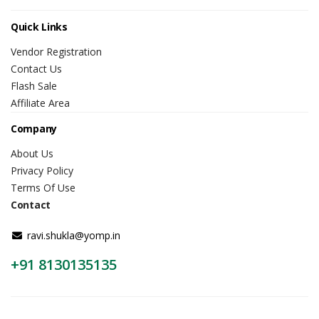
Quick Links
Vendor Registration
Contact Us
Flash Sale
Affiliate Area
Company
About Us
Privacy Policy
Terms Of Use
Contact
ravi.shukla@yomp.in
+91 8130135135