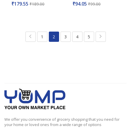
Rated
Rated
₹
179.55
₹
94.05
₹
189.00
₹
99.00
0
0
out
out
of
of
5
5
1
2
3
4
5
We offer you convenience of grocery shopping that you need for
your home or loved ones from a wide range of options