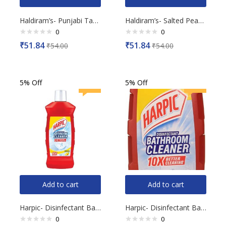
Haldiram’s- Punjabi Tadka, 200g
Haldiram’s- Salted Peanut, 200g
0
0
Rated
Rated
₹
51.84
₹
51.84
₹
54.00
₹
54.00
0
0
out
out
of
of
5
5
5% Off
5% Off
Add to cart
Add to cart
Harpic- Disinfectant Bathroom Cleaner, Lemon, 1L
Harpic- Disinfectant Bathroom Cleaner, Lemon, 500ml
0
0