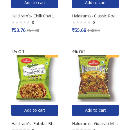
Add to cart
Add to cart
Haldiram’s- Chilli Chattak Lachha, 200g
Haldiram’s- Classic Roasted Crushed Peanuts, 200g
0
0
Rated
Rated
₹
53.76
₹
55.68
₹
56.00
₹
58.00
0
0
out
out
of
of
5
5
4% Off
4% Off
Add to cart
Add to cart
Haldiram’s- Fatafat Bhel, 150g
Haldiram’s- Gujarati Mix, 200g