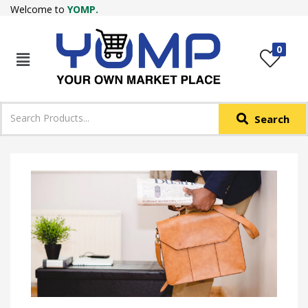
Welcome to
YOMP.
LOGIN
REGISTER
0
IN +91
Phone
*
Search
Login with OTP
Login with Email & Password