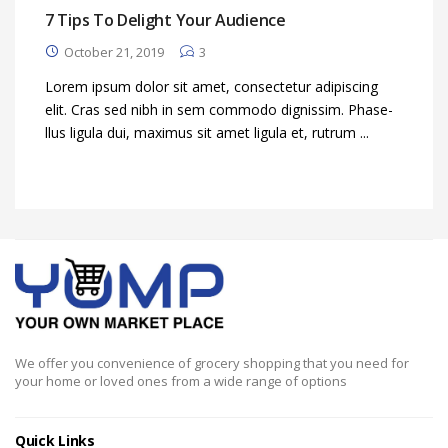
7 Tips To Delight Your Audience
October 21, 2019
3
Lorem ipsum dolor sit amet, consectetur adipiscing
elit. Cras sed nibh in sem commodo dignissim. Phase-
llus ligula dui, maximus sit amet ligula et, rutrum ...
We offer you convenience of grocery shopping that you need for
your home or loved ones from a wide range of options
Quick Links