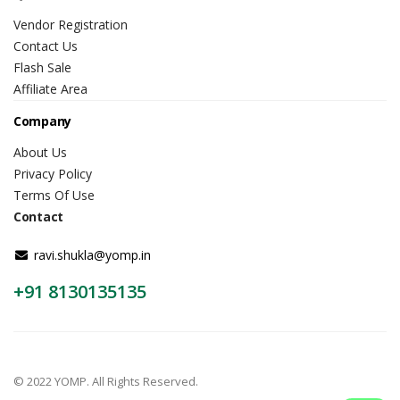
Vendor Registration
Contact Us
Flash Sale
Affiliate Area
Company
About Us
Privacy Policy
Terms Of Use
Contact
ravi.shukla@yomp.in
+91 8130135135
© 2022 YOMP. All Rights Reserved.