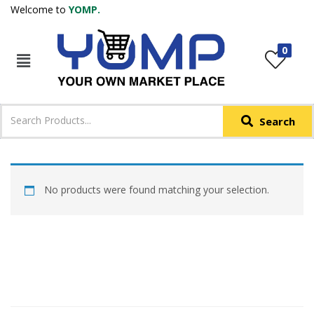
Welcome to
YOMP.
LOGIN
REGISTER
0
IN +91
Phone
*
Search
Login with OTP
Login with Email & Password
No products were found matching your selection.