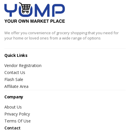
We offer you convenience of grocery shopping that you need for
your home or loved ones from a wide range of options
Quick Links
Vendor Registration
Contact Us
Flash Sale
Affiliate Area
Company
About Us
Privacy Policy
Terms Of Use
Contact