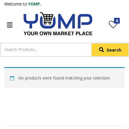
Welcome to
YOMP.
LOGIN
REGISTER
0
IN +91
Phone
*
Search
Login with OTP
Login with Email & Password
No products were found matching your selection.