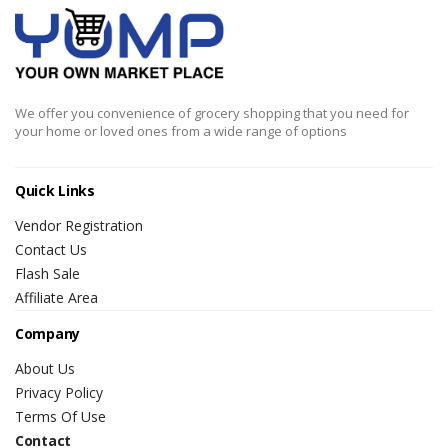
We offer you convenience of grocery shopping that you need for
your home or loved ones from a wide range of options
Quick Links
Vendor Registration
Contact Us
Flash Sale
Affiliate Area
Company
About Us
Privacy Policy
Terms Of Use
Contact