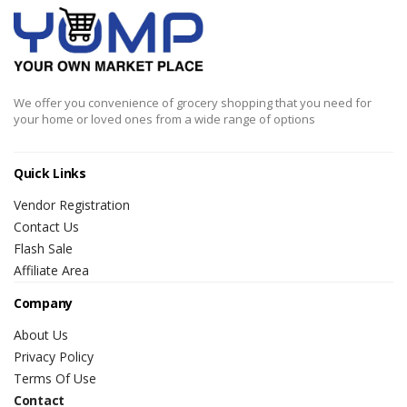
We offer you convenience of grocery shopping that you need for
your home or loved ones from a wide range of options
Quick Links
Vendor Registration
Contact Us
Flash Sale
Affiliate Area
Company
About Us
Privacy Policy
Terms Of Use
Contact