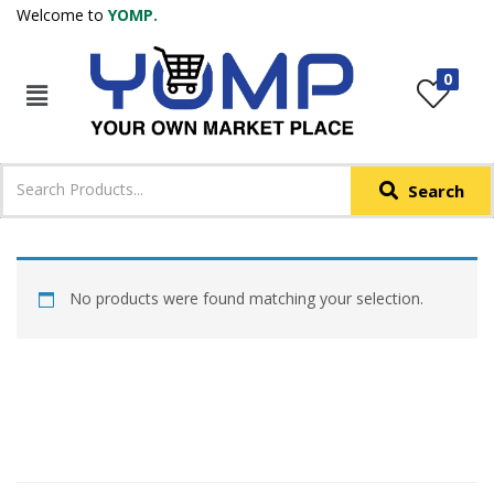
Welcome to
YOMP.
LOGIN
REGISTER
0
IN +91
Phone
*
Search
Login with OTP
Login with Email & Password
No products were found matching your selection.