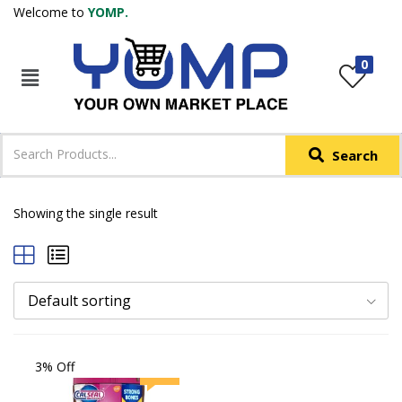
Welcome to
YOMP.
LOGIN
REGISTER
0
IN +91
Phone
*
Search
Login with OTP
Login with Email & Password
Showing the single result
Default sorting
3% Off