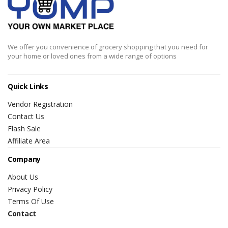
We offer you convenience of grocery shopping that you need for
your home or loved ones from a wide range of options
Quick Links
Vendor Registration
Contact Us
Flash Sale
Affiliate Area
Company
About Us
Privacy Policy
Terms Of Use
Contact