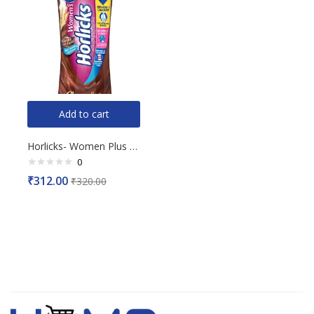
Add to cart
Horlicks- Women Plus Chocolate Flavour, 400g
0
Rated
₹
312.00
₹
320.00
0
out
of
5