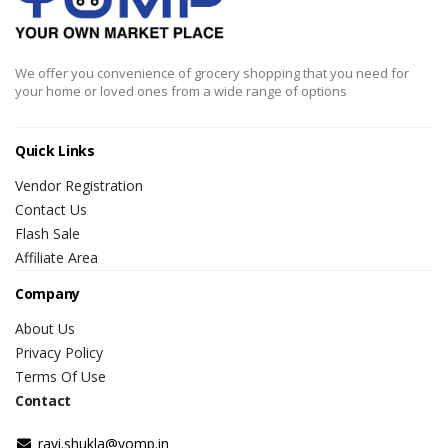
We offer you convenience of grocery shopping that you need for
your home or loved ones from a wide range of options
Quick Links
Vendor Registration
Contact Us
Flash Sale
Affiliate Area
Company
About Us
Privacy Policy
Terms Of Use
Contact
ravi.shukla@yomp.in