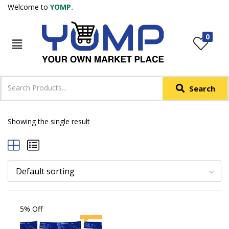
Welcome to
YOMP.
LOGIN
REGISTER
0
IN +91
Phone
*
Search
Login with OTP
Login with Email & Password
Showing the single result
Default sorting
5% Off