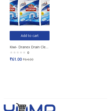
Add to cart
Kiwi- Dranex Drain Cleaner, 50gX3N
0
Rated
₹
61.00
₹
64.00
0
out
of
5