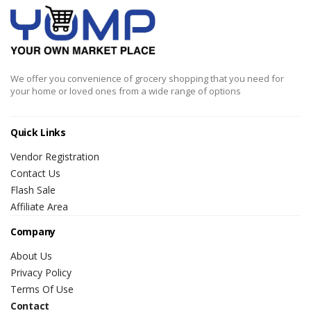
We offer you convenience of grocery shopping that you need for
your home or loved ones from a wide range of options
Quick Links
Vendor Registration
Contact Us
Flash Sale
Affiliate Area
Company
About Us
Privacy Policy
Terms Of Use
Contact