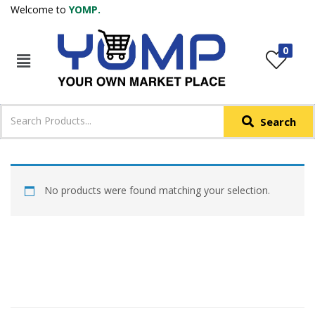
Welcome to
YOMP.
LOGIN
REGISTER
0
IN +91
Phone
*
Search
Login with OTP
Login with Email & Password
No products were found matching your selection.