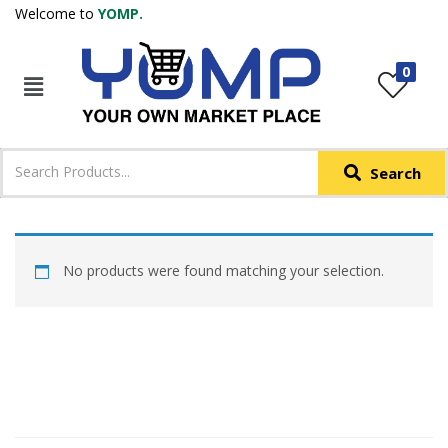
Welcome to
YOMP.
LOGIN
REGISTER
0
IN +91
Phone
*
Search
Login with OTP
Login with Email & Password
No products were found matching your selection.