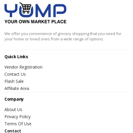
We offer you convenience of grocery shopping that you need for
your home or loved ones from a wide range of options
Quick Links
Vendor Registration
Contact Us
Flash Sale
Affiliate Area
Company
About Us
Privacy Policy
Terms Of Use
Contact