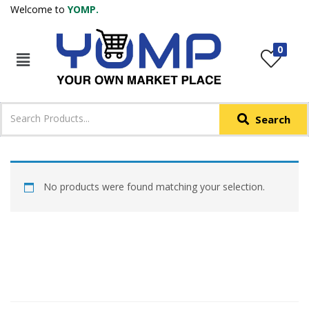
Welcome to
YOMP.
LOGIN
REGISTER
0
IN +91
Phone
*
Search
Login with OTP
Login with Email & Password
No products were found matching your selection.