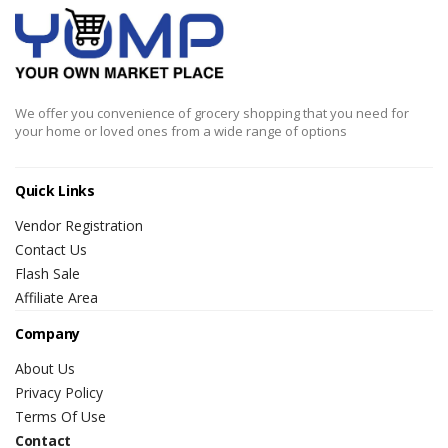
We offer you convenience of grocery shopping that you need for
your home or loved ones from a wide range of options
Quick Links
Vendor Registration
Contact Us
Flash Sale
Affiliate Area
Company
About Us
Privacy Policy
Terms Of Use
Contact