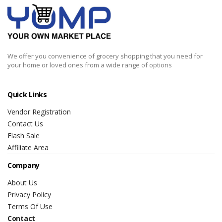
We offer you convenience of grocery shopping that you need for
your home or loved ones from a wide range of options
Quick Links
Vendor Registration
Contact Us
Flash Sale
Affiliate Area
Company
About Us
Privacy Policy
Terms Of Use
Contact