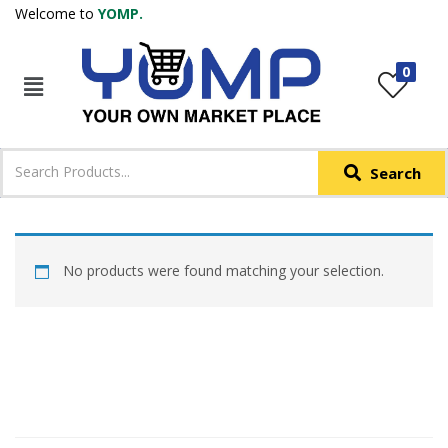
Welcome to
YOMP.
LOGIN
REGISTER
0
IN +91
Phone
*
Search
Login with OTP
Login with Email & Password
No products were found matching your selection.