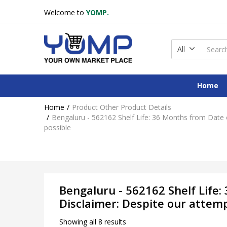
Welcome to
YOMP.
All
Home
Home
Product Other Product Details
Bengaluru - 562162 Shelf Life: 36 Months from Date o
possible
Bengaluru - 562162 Shelf Life:
Disclaimer: Despite our attem
Showing all 8 results