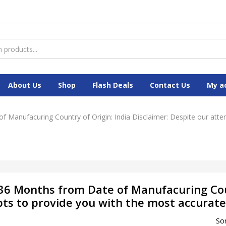
About Us
Shop
Flash Deals
Contact Us
My a
f Manufacuring Country of Origin: India Disclaimer: Despite our att
 36 Months from Date of Manufacuring Cou
pts to provide you with the most accurate
Sor