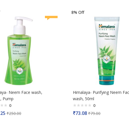
of
5
8% Off
aya- Neem Face wash,
Himalaya- Purifying Neem Fa
, Pump
wash, 50ml
0
0
Rated
.25
₹
73.08
₹
250.00
₹
79.00
0
out
of
5