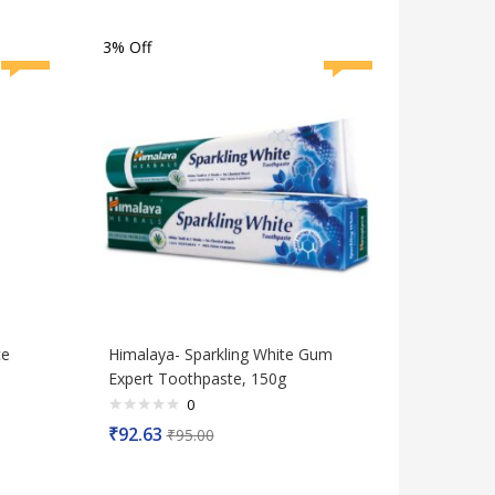
of
5
3% Off
ce
Himalaya- Sparkling White Gum
Expert Toothpaste, 150g
0
Rated
₹
92.63
₹
95.00
0
out
of
5