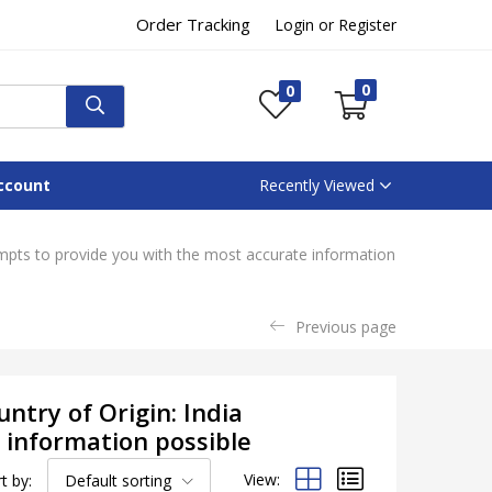
Order Tracking
Login or Register
0
0
ccount
Recently Viewed
empts to provide you with the most accurate information
Previous page
ntry of Origin: India
 information possible
View:
t by:
Default sorting