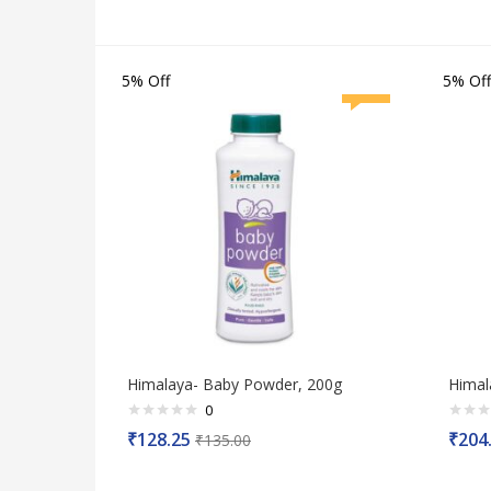
5% Off
5% Off
Himalaya- Baby Powder, 200g
Himal
0
Rated
Rated
₹
128.25
₹
204
₹
135.00
0
0
out
out
of
of