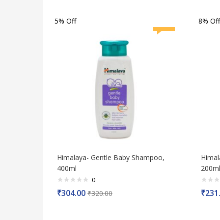
5
5
5% Off
8% Off
Himalaya- Gentle Baby Shampoo,
Himal
400ml
200ml
0
Rated
Rated
₹
304.00
₹
231
₹
320.00
0
0
out
out
of
of
5
5