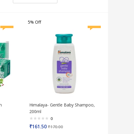
5% Off
m
Himalaya- Gentle Baby Shampoo,
200ml
0
Rated
₹
161.50
₹
170.00
0
out