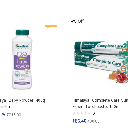
4% Off
aya- Baby Powder, 400g
Himalaya- Complete Care Gu
Expert Toothpaste, 150ml
0
0
.25
₹
215.00
Rated
₹
86.40
₹
90.00
0
out