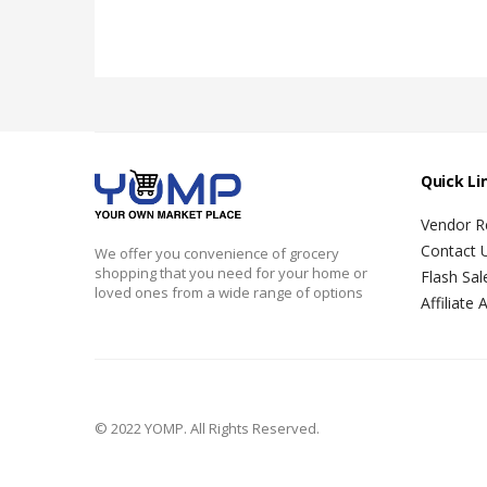
Quick Li
Vendor Re
Contact 
We offer you convenience of grocery
shopping that you need for your home or
Flash Sal
loved ones from a wide range of options
Affiliate 
© 2022 YOMP. All Rights Reserved.