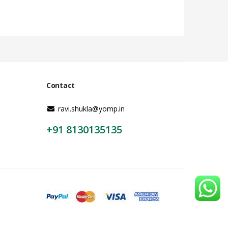
Contact
ravi.shukla@yomp.in
+91 8130135135