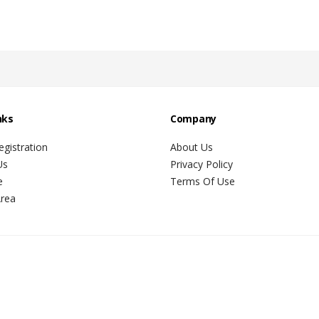
nks
Company
gistration
About Us
Us
Privacy Policy
e
Terms Of Use
Area