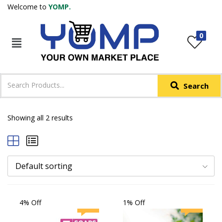
Welcome to
YOMP.
LOGIN
REGISTER
0
IN +91
Phone
*
Search
Login with OTP
Login with Email & Password
Showing all 2 results
Default sorting
4% Off
1% Off