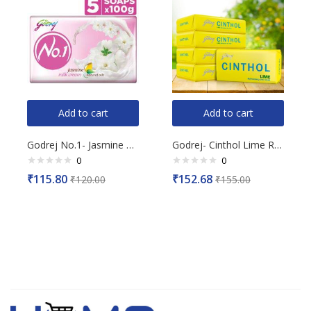
Add to cart
Add to cart
Godrej No.1- Jasmine Milk Cream Soap, (Buy 4 Get 1 Free), 100g Each
Godrej- Cinthol Lime Refreshing Deo Soap, (Pack of 5), 500g
0
0
Rated
Rated
₹
115.80
₹
152.68
₹
120.00
₹
155.00
0
0
out
out
of
of
5
5