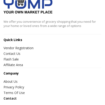
We offer you convenience of grocery shopping that you need for
your home or loved ones from a wide range of options
Quick Links
Vendor Registration
Contact Us
Flash Sale
Affiliate Area
Company
About Us
Privacy Policy
Terms Of Use
Contact