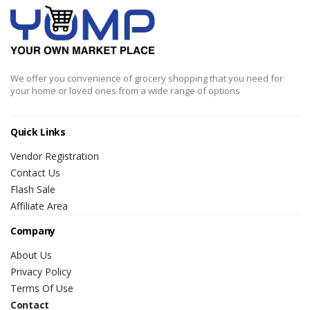
We offer you convenience of grocery shopping that you need for
your home or loved ones from a wide range of options
Quick Links
Vendor Registration
Contact Us
Flash Sale
Affiliate Area
Company
About Us
Privacy Policy
Terms Of Use
Contact