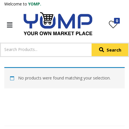
Welcome to
YOMP.
LOGIN
REGISTER
0
IN +91
Phone
*
Search
Login with OTP
Login with Email & Password
No products were found matching your selection.