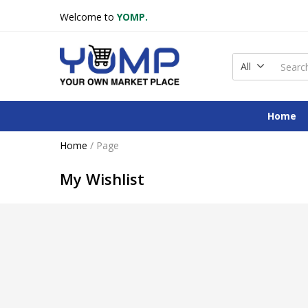
Welcome to
YOMP.
All
Home
Home
/
Page
My Wishlist