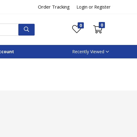
Order Tracking
Login or Register
0
0
ccount
Recently Viewed