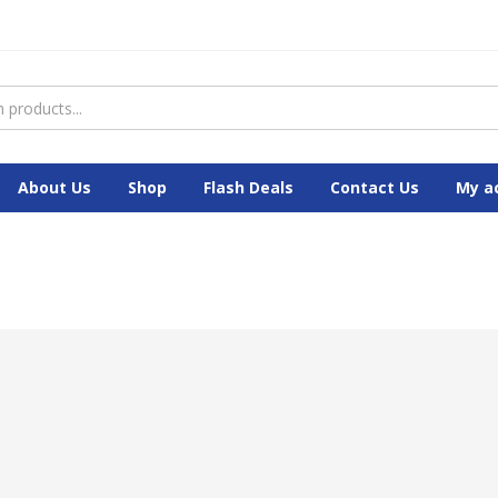
About Us
Shop
Flash Deals
Contact Us
My a