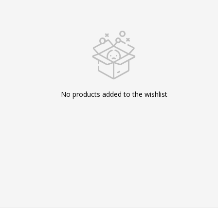
No products added to the wishlist