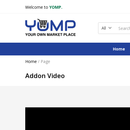
Welcome to
YOMP.
All
Home
Home
/
Page
Addon Video