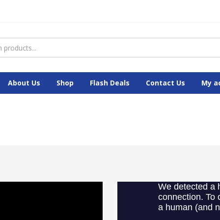
About Us
Shop
Flash Deals
Contact Us
My a