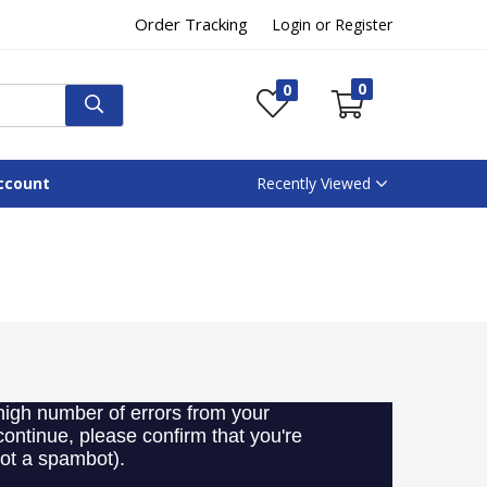
Order Tracking
Login or Register
0
0
ccount
Recently Viewed